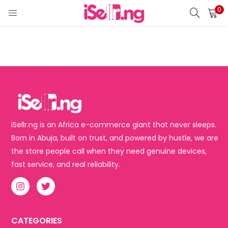
0
LOGIN
REGISTER
Enter your username and password to login.
Remember me
iSellr.ng is an Africa e-commerce giant that never sleeps.
Born in Abuja, built on trust, and powered by hustle, we are
Login
the store people call when they need genuine devices,
fast service, and real reliability.
Lost password?
CATEGORIES