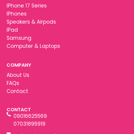
IPhone 17 Series
IPhones
Speakers & Airpods
IPad
Samsung
Computer & Laptops
COMPANY
About Us
FAQs
Contact
CONTACT
09016625569
07031895919