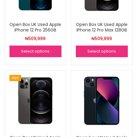
Open Box UK Used Apple
Open Box UK Used Apple
iPhone 12 Pro 256GB
iPhone 12 Pro Max 128GB
₦
509,999
₦
509,999
Select options
Select options
Hot