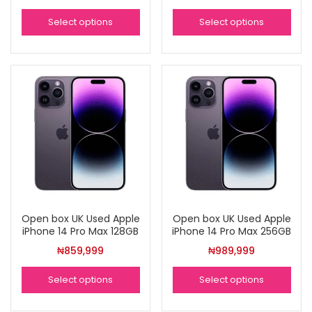
Select options
Select options
Open box UK Used Apple
Open box UK Used Apple
iPhone 14 Pro Max 128GB
iPhone 14 Pro Max 256GB
₦
859,999
₦
989,999
Select options
Select options