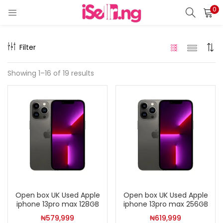
0
LOGIN
REGISTER
Filter
Enter your username and password to login.
Showing 1–16 of 19 results
Remember me
Login
Lost password?
Open box UK Used Apple
Open box UK Used Apple
iphone 13pro max 128GB
iphone 13pro max 256GB
₦
579,999
₦
619,999