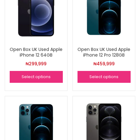
Open Box UK Used Apple
Open Box UK Used Apple
iPhone 12 64GB
iPhone 12 Pro 128GB
₦
299,999
₦
459,999
Select options
Select options