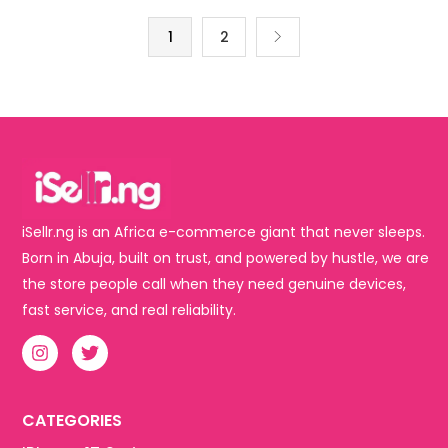
1
2
iSellr.ng is an Africa e-commerce giant that never sleeps.
Born in Abuja, built on trust, and powered by hustle, we are
the store people call when they need genuine devices,
fast service, and real reliability.
CATEGORIES