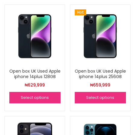
Hot
Open box UK Used Apple
Open box UK Used Apple
iphone 14plus 128GB
iphone 14plus 256GB
₦
629,999
₦
659,999
Select options
Select options