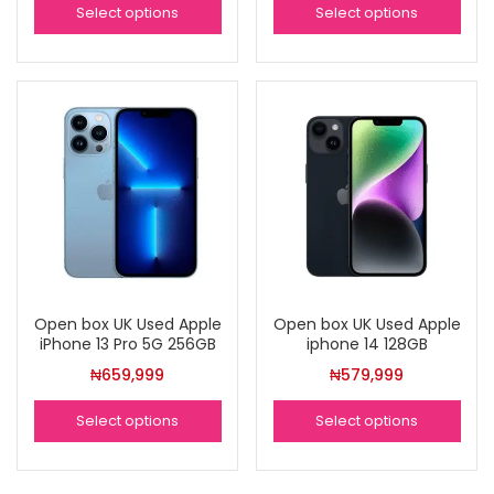
Select options
Select options
Open box UK Used Apple
Open box UK Used Apple
iPhone 13 Pro 5G 256GB
iphone 14 128GB
₦
659,999
₦
579,999
Select options
Select options