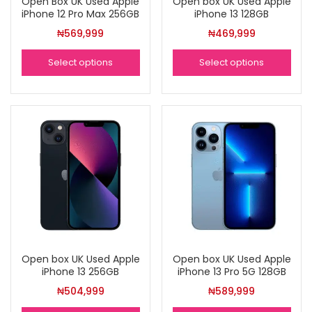
Open Box UK Used Apple
Open box UK Used Apple
iPhone 12 Pro Max 256GB
iPhone 13 128GB
₦
569,999
₦
469,999
Select options
Select options
Open box UK Used Apple
Open box UK Used Apple
iPhone 13 256GB
iPhone 13 Pro 5G 128GB
₦
504,999
₦
589,999