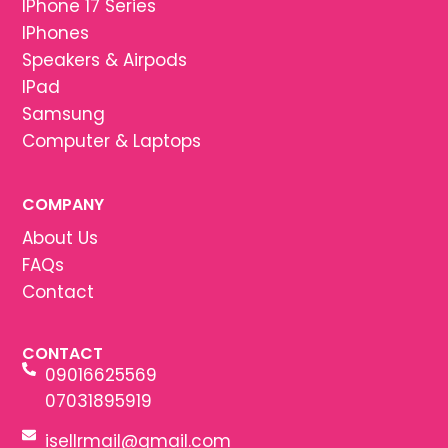
IPhone 17 Series
IPhones
Speakers & Airpods
IPad
Samsung
Computer & Laptops
COMPANY
About Us
FAQs
Contact
CONTACT
09016625569
07031895919
isellrmail@gmail.com