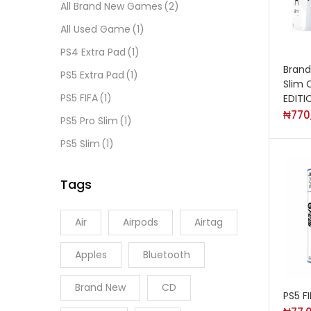
All Brand New Games
(2)
All Used Game
(1)
PS4 Extra Pad
(1)
Brand
PS5 Extra Pad
(1)
Slim 
PS5 FIFA
(1)
EDITI
₦
770
PS5 Pro Slim
(1)
PS5 Slim
(1)
Tags
Air
Airpods
Airtag
Apples
Bluetooth
Brand New
CD
PS5 F