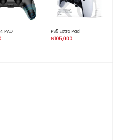
S4 PAD
PS5 Extra Pad
0
₦
105,000