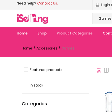
Need help?
Contact Us.
Games 
Home
Shop
Product Categories
Cont
Home
Accessories
Games
Featured products
In stock
Categories