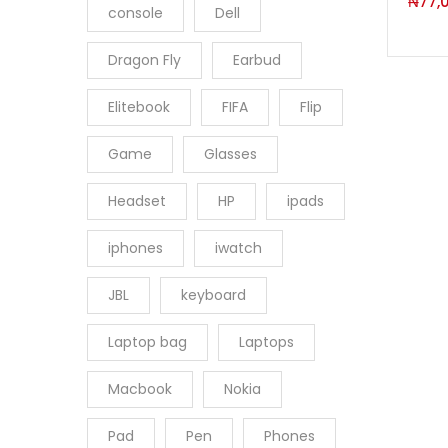
₦
77,
console
Dell
Dragon Fly
Earbud
Elitebook
FIFA
Flip
Game
Glasses
Headset
HP
ipads
iphones
iwatch
JBL
keyboard
Laptop bag
Laptops
Macbook
Nokia
Pad
Pen
Phones