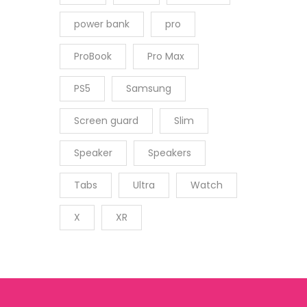
power bank
pro
ProBook
Pro Max
PS5
Samsung
Screen guard
Slim
Speaker
Speakers
Tabs
Ultra
Watch
X
XR