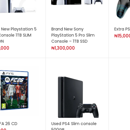
 New Playstation 5
Brand New Sony
Extra P
Console 1TB SLIM
PlayStation 5 Pro Slim
₦
15,00
ON
Console – 1TB SSD
,000
₦
1,300,000
IFA 26 CD
Used PS4 Slim console
500GB