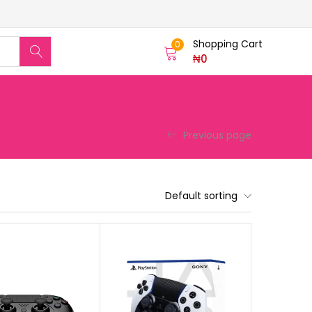
Shopping Cart
0
₦
0
Previous page
Default sorting