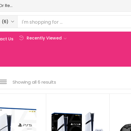
Login Or Register
(6)
Recently Viewed
act Us
Showing all 6 results