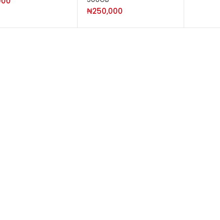
000
₦
250,000