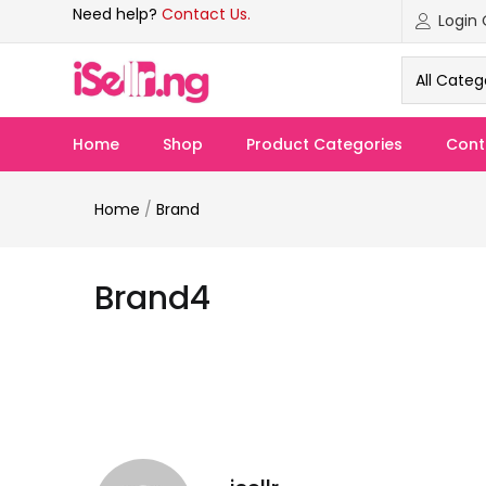
Need help?
Contact Us.
All Categ
Home
Shop
Product Categories
Cont
Home
/
Brand
Brand4