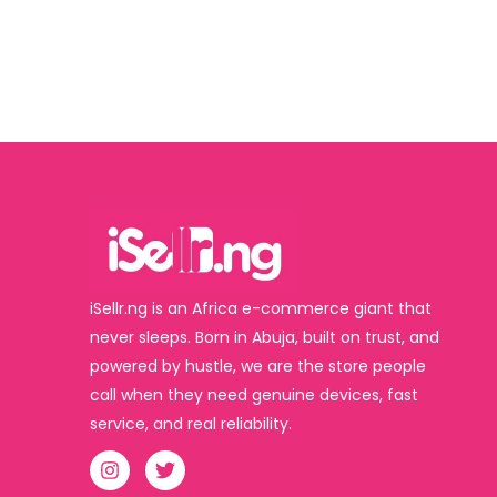
iSellr.ng is an Africa e-commerce giant that
never sleeps. Born in Abuja, built on trust, and
powered by hustle, we are the store people
call when they need genuine devices, fast
service, and real reliability.