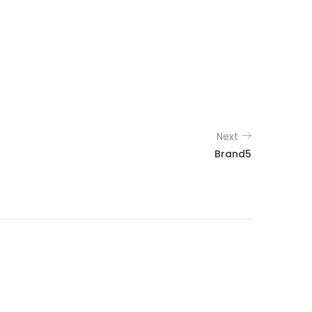
Next
Brand5