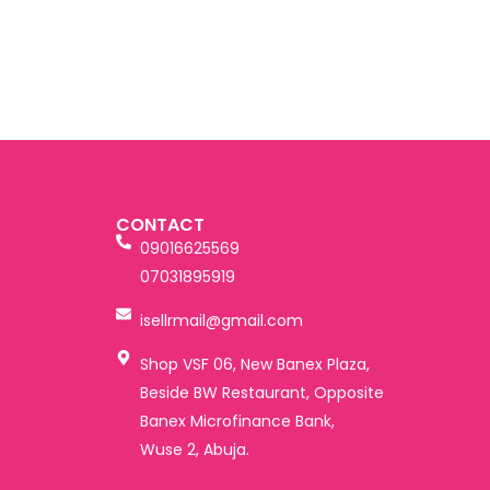
CONTACT
09016625569
07031895919
isellrmail@gmail.com
Shop VSF 06, New Banex Plaza,
Beside BW Restaurant, Opposite
Banex Microfinance Bank,
Wuse 2, Abuja.