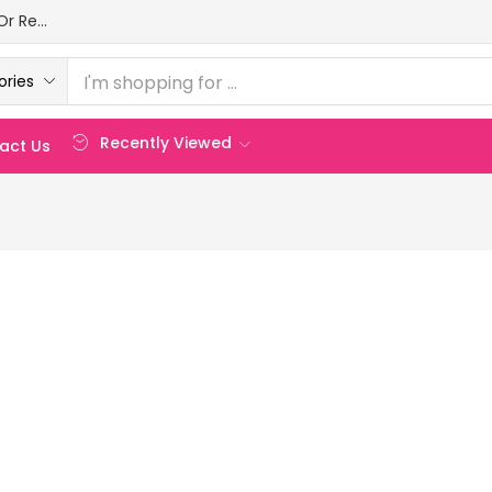
Login Or Register
ories
Recently Viewed
act Us