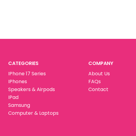
CATEGORIES
COMPANY
IPhone 17 Series
About Us
IPhones
FAQs
Speakers & Airpods
Contact
IPad
Samsung
Computer & Laptops