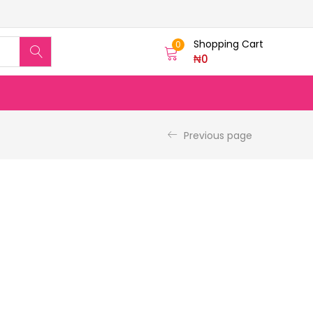
Shopping Cart
0
₦
0
Previous page