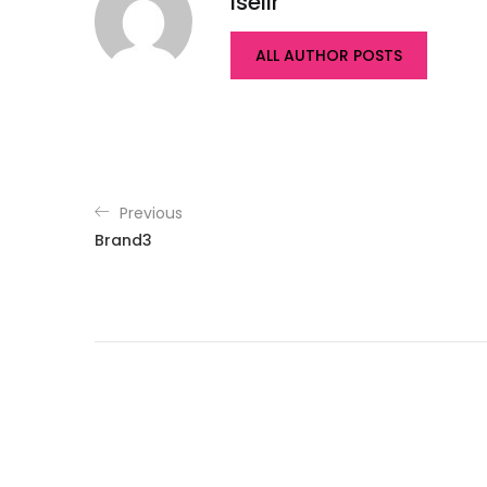
isellr
ALL AUTHOR POSTS
Previous
Brand3