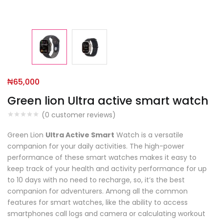
₦
65,000
Green lion Ultra active smart watch
(
0
customer reviews)
Green Lion
Ultra Active Smart
Watch is a versatile
companion for your daily activities. The high-power
performance of these smart watches makes it easy to
keep track of your health and activity performance for up
to 10 days with no need to recharge, so, it’s the best
companion for adventurers. Among all the common
features for smart watches, like the ability to access
smartphones call logs and camera or calculating workout