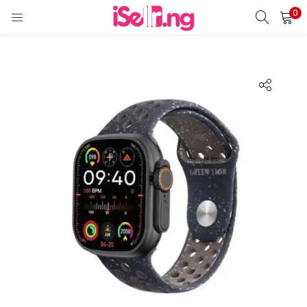
0
LOGIN
REGISTER
Enter your username and password to login.
Remember me
Login
Lost password?