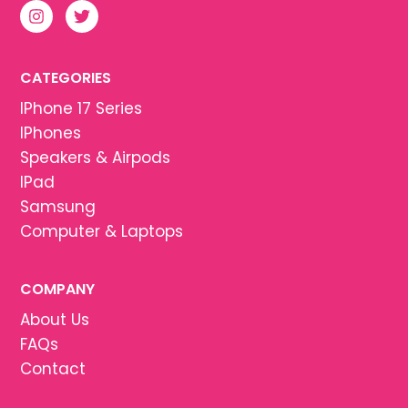
CATEGORIES
IPhone 17 Series
IPhones
Speakers & Airpods
IPad
Samsung
Computer & Laptops
COMPANY
About Us
FAQs
Contact