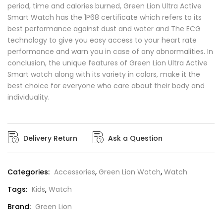
period, time and calories burned, Green Lion Ultra Active
Smart Watch has the 1P68 certificate which refers to its
best performance against dust and water and The ECG
technology to give you easy access to your heart rate
performance and warn you in case of any abnormalities. In
conclusion, the unique features of Green Lion Ultra Active
Smart watch along with its variety in colors, make it the
best choice for everyone who care about their body and
individuality.
Delivery Return
Ask a Question
Categories:
Accessories
,
Green Lion Watch
,
Watch
Tags:
Kids
,
Watch
Brand:
Green Lion