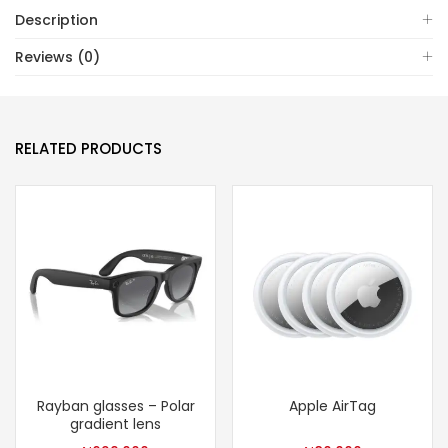
Description
Reviews (0)
RELATED PRODUCTS
Rayban glasses – Polar
Apple AirTag
gradient lens