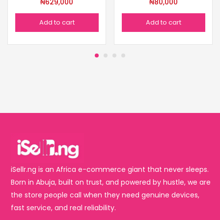
₦
629,000
₦
80,000
Add to cart
Add to cart
iSellr.ng is an Africa e-commerce giant that never sleeps.
Born in Abuja, built on trust, and powered by hustle, we are
the store people call when they need genuine devices,
fast service, and real reliability.